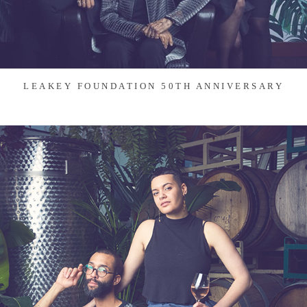
LEAKEY FOUNDATION 50TH ANNIVERSARY