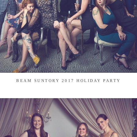
BEAM SUNTORY 2017 HOLIDAY PARTY