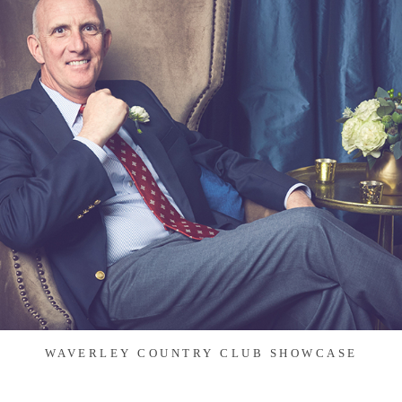
WAVERLEY COUNTRY CLUB SHOWCASE