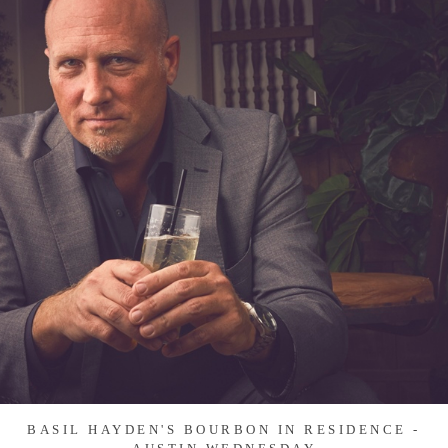
BASIL HAYDEN'S BOURBON IN RESIDENCE -