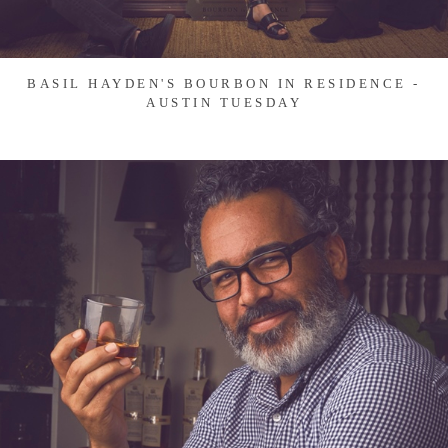
BASIL HAYDEN'S BOURBON IN RESIDENCE -
AUSTIN TUESDAY