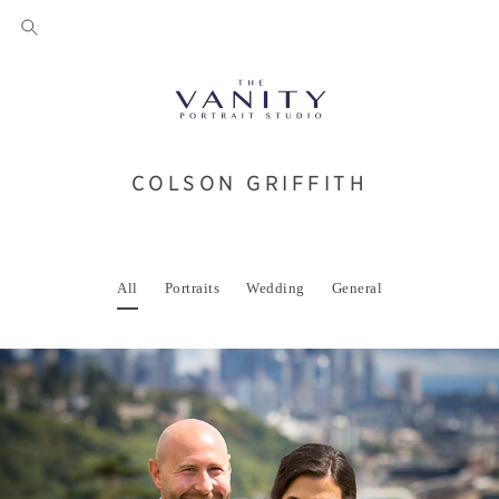
COLSON GRIFFITH
All
Portraits
Wedding
General