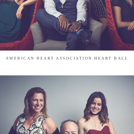
AMERICAN HEART ASSOCIATION HEART BALL