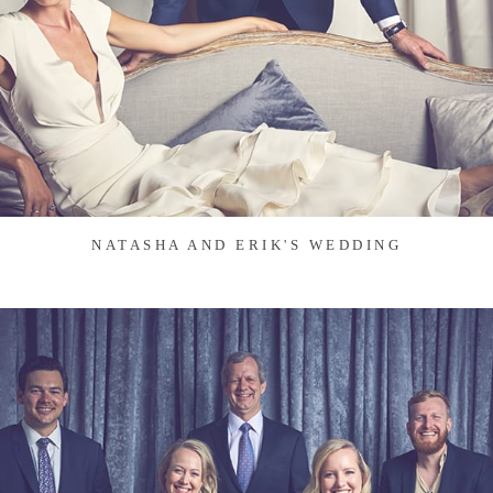
NATASHA AND ERIK'S WEDDING