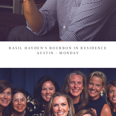
BASIL HAYDEN'S BOURBON IN RESIDENCE
AUSTIN - MONDAY