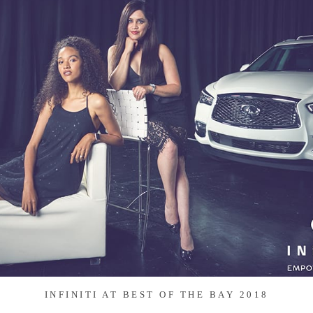
INFINITI AT BEST OF THE BAY 2018