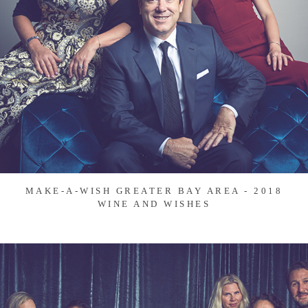
MAKE-A-WISH GREATER BAY AREA - 2018
WINE AND WISHES