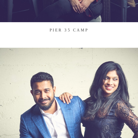
PIER 35 CAMP