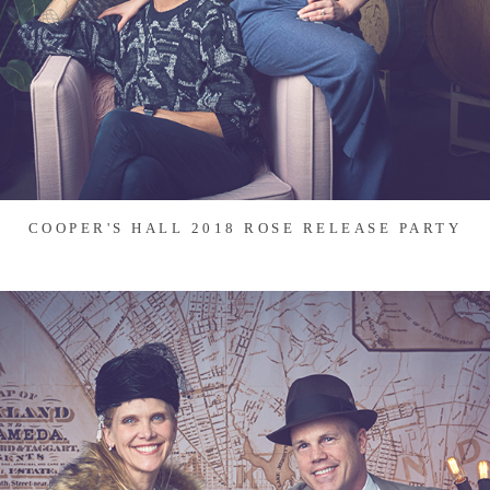
COOPER'S HALL 2018 ROSE RELEASE PARTY