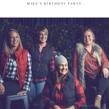
MIKE'S BIRTHDAY PARTY