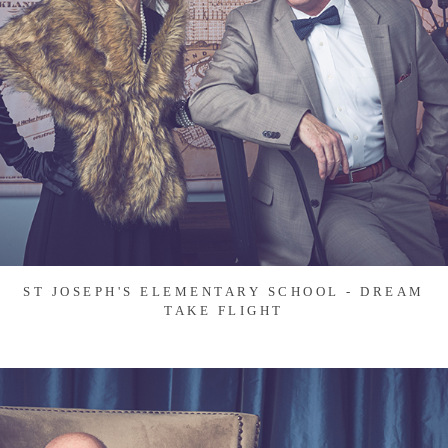
ST JOSEPH'S ELEMENTARY SCHOOL - DREAM
TAKE FLIGHT