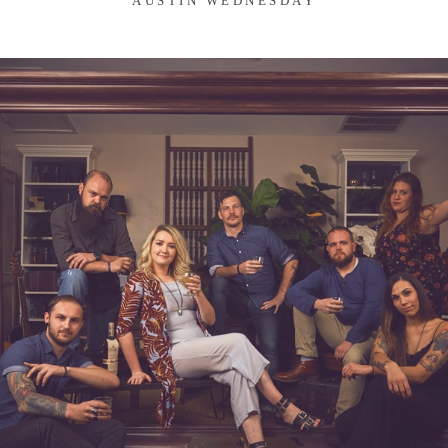
AUSTIN WEDNESDAY