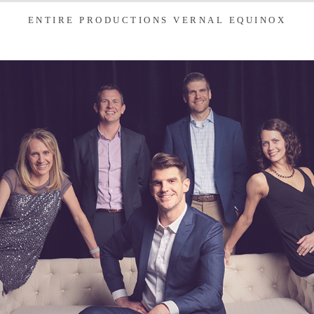
ENTIRE PRODUCTIONS VERNAL EQUINOX