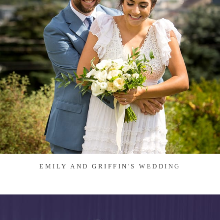
EMILY AND GRIFFIN'S WEDDING