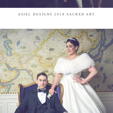
ASIEL DESIGNS 2018 SACRED ART