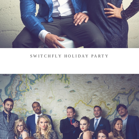
SWITCHFLY HOLIDAY PARTY