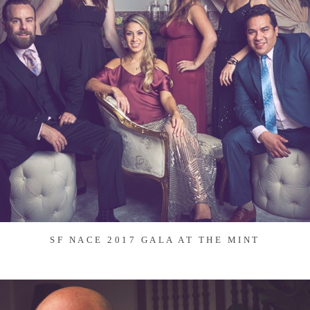
SF NACE 2017 GALA AT THE MINT