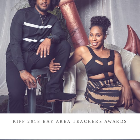
KIPP 2018 BAY AREA TEACHERS AWARDS