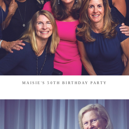
MAISIE'S 50TH BIRTHDAY PARTY