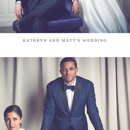
KATHRYN AND MATT'S WEDDING