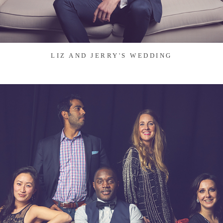
LIZ AND JERRY'S WEDDING