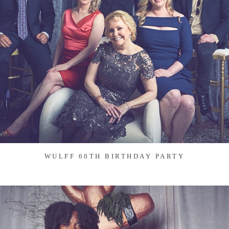
WULFF 60TH BIRTHDAY PARTY