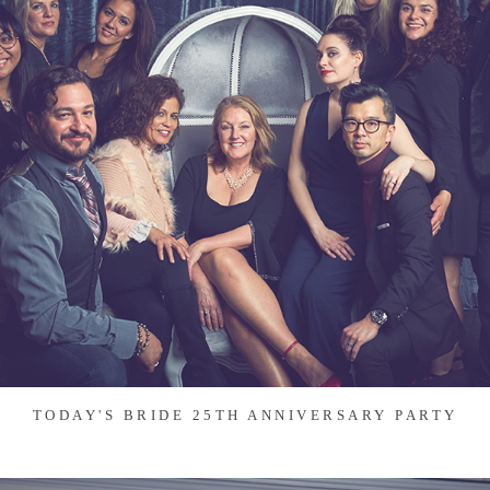
TODAY'S BRIDE 25TH ANNIVERSARY PARTY