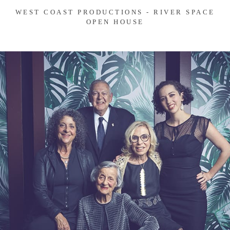
WEST COAST PRODUCTIONS - RIVER SPACE
OPEN HOUSE